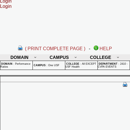
Login
Login
( PRINT COMPLETE PAGE )
-
HELP
DOMAIN
CAMPUS
COLLEGE
DOMAIN
:
Performance
COLLEGE
:
All EXCEPT
DEPARTMENT
:
2410 -
CAMPUS
:
One USF
Ratios
USF Health
CVPA EVENTS