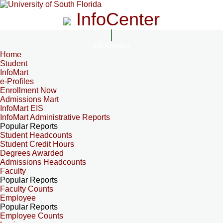
InfoCenter
InfoCenter
Home
Student
InfoMart
e-Profiles
Enrollment Now
Admissions Mart
InfoMart EIS
InfoMart Administrative Reports
Popular Reports
Student Headcounts
Student Credit Hours
Degrees Awarded
Admissions Headcounts
Faculty
Popular Reports
Faculty Counts
Employee
Popular Reports
Employee Counts