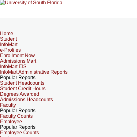
Home
Student
InfoMart
e-Profiles
Enrollment Now
Admissions Mart
InfoMart EIS
InfoMart Administrative Reports
Popular Reports
Student Headcounts
Student Credit Hours
Degrees Awarded
Admissions Headcounts
Faculty
Popular Reports
Faculty Counts
Employee
Popular Reports
Employee Counts