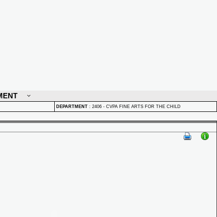
MENT
DEPARTMENT
:
2406 - CVPA FINE ARTS FOR THE CHILD