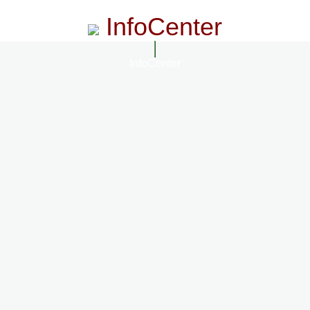
InfoCenter
InfoCenter