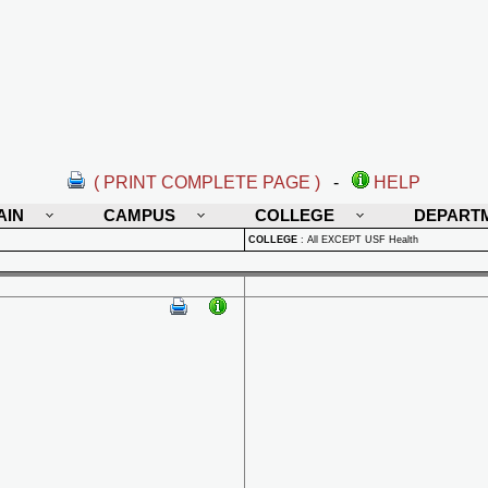
( PRINT COMPLETE PAGE )
-
HELP
AIN
CAMPUS
COLLEGE
DEPART
COLLEGE
:
All EXCEPT USF Health