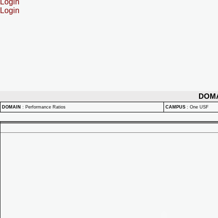
Login
Login
DOM
DOMAIN
:
Performance Ratios
CAMPUS
:
One USF