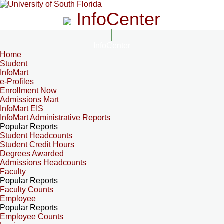
InfoCenter
InfoCenter
Home
Student
InfoMart
e-Profiles
Enrollment Now
Admissions Mart
InfoMart EIS
InfoMart Administrative Reports
Popular Reports
Student Headcounts
Student Credit Hours
Degrees Awarded
Admissions Headcounts
Faculty
Popular Reports
Faculty Counts
Employee
Popular Reports
Employee Counts