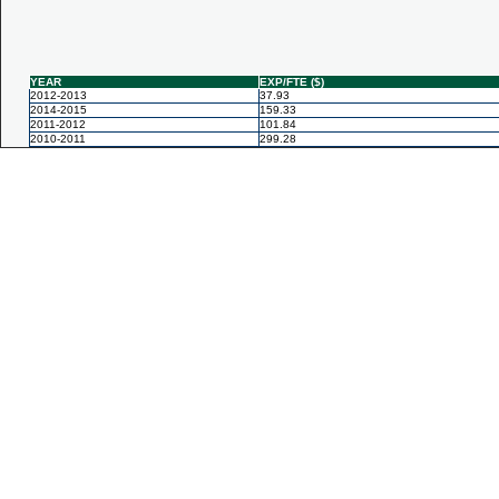
YEAR
EXP/FTE ($)
2012-2013
37.93
2014-2015
159.33
2011-2012
101.84
2010-2011
299.28