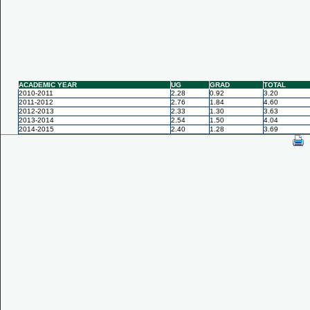
ACADEMIC YEAR
UG
GRAD
TOTAL
2010-2011
2.28
0.92
3.20
2011-2012
2.76
1.84
4.60
2012-2013
2.33
1.30
3.63
2013-2014
2.54
1.50
4.04
2014-2015
2.40
1.28
3.69