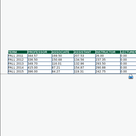
TERM
PROFESSOR
ASSOCIATE
ASSISTANT
INSTRUCTOR
LECTURE
FALL 2011
344.57
169.50
207.53
26.00
0.00
FALL 2012
336.50
150.68
134.56
237.35
0.00
FALL 2013
349.70
116.01
132.96
293.50
0.00
FALL 2014
415.00
87.21
154.87
290.88
0.00
FALL 2015
396.00
84.27
119.31
242.75
0.00