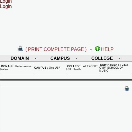
Login
Login
( PRINT COMPLETE PAGE )
-
HELP
DOMAIN
CAMPUS
COLLEGE
DEPARTMENT
:
2402 -
DOMAIN
:
Performance
COLLEGE
:
All EXCEPT
CAMPUS
:
One USF
CVPA SCHOOL OF
Ratios
USF Health
MUSIC