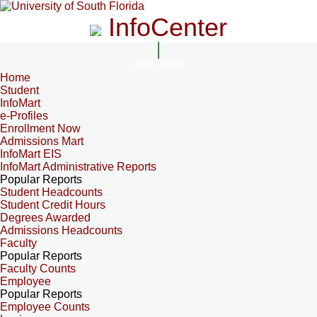
InfoCenter
InfoCenter
Home
Student
InfoMart
e-Profiles
Enrollment Now
Admissions Mart
InfoMart EIS
InfoMart Administrative Reports
Popular Reports
Student Headcounts
Student Credit Hours
Degrees Awarded
Admissions Headcounts
Faculty
Popular Reports
Faculty Counts
Employee
Popular Reports
Employee Counts