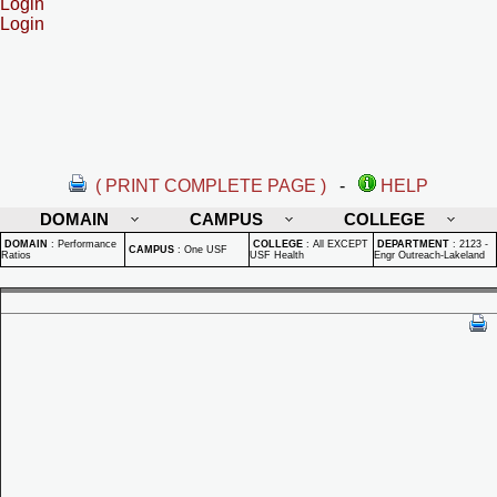
Login
Login
( PRINT COMPLETE PAGE )
-
HELP
DOMAIN
CAMPUS
COLLEGE
DOMAIN
:
Performance
COLLEGE
:
All EXCEPT
DEPARTMENT
:
2123 -
CAMPUS
:
One USF
Ratios
USF Health
Engr Outreach-Lakeland