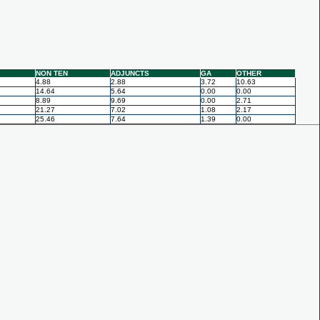
NON TEN
ADJUNCTS
GA
OTHER
4.88
2.88
3.72
10.63
14.64
5.64
0.00
0.00
8.89
9.69
0.00
2.71
21.27
7.02
1.08
2.17
25.46
7.64
1.39
0.00