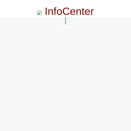
InfoCenter
InfoCenter