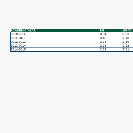
ACADEMIC YEAR
UG
GRAD
2010-2011
3.04
3.33
2011-2012
3.40
2.18
2012-2013
3.33
2.59
2013-2014
2.68
2.52
2014-2015
3.58
5.51