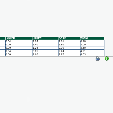
LOWER
UPPER
GRAD
TOTAL
0.04
1.24
2.01
4.18
0.00
1.40
1.86
4.09
0.00
1.26
2.39
4.50
0.04
0.95
2.24
4.21
0.00
1.66
2.87
6.53