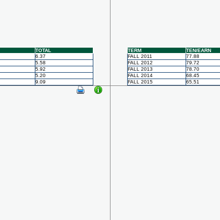
TOTAL
TERM
TEN/EARN
6.37
FALL 2011
77.88
5.58
FALL 2012
79.72
5.92
FALL 2013
78.70
5.20
FALL 2014
68.45
9.09
FALL 2015
65.51