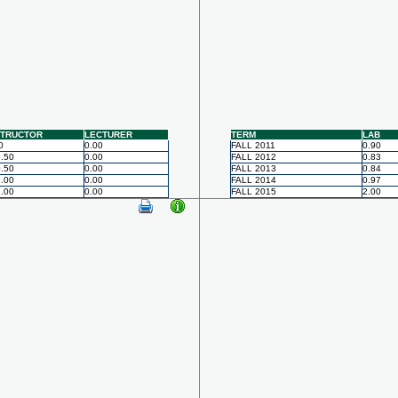
STRUCTOR
LECTURER
TERM
LAB
0
0.00
FALL 2011
0.90
.50
0.00
FALL 2012
0.83
.50
0.00
FALL 2013
0.84
.00
0.00
FALL 2014
0.97
.00
0.00
FALL 2015
2.00