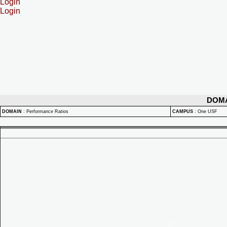
Login
Login
DOM
DOMAIN
:
Performance Ratios
CAMPUS
:
One USF