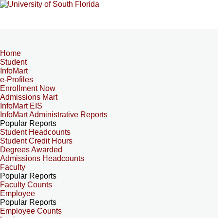
Home
Student
InfoMart
e-Profiles
Enrollment Now
Admissions Mart
InfoMart EIS
InfoMart Administrative Reports
Popular Reports
Student Headcounts
Student Credit Hours
Degrees Awarded
Admissions Headcounts
Faculty
Popular Reports
Faculty Counts
Employee
Popular Reports
Employee Counts