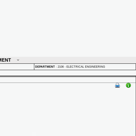
MENT
DEPARTMENT
:
2106 - ELECTRICAL ENGINEERING