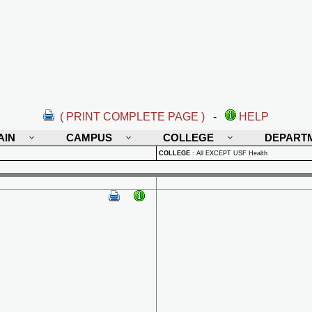
( PRINT COMPLETE PAGE )
-
HELP
AIN
CAMPUS
COLLEGE
DEPART
COLLEGE
:
All EXCEPT USF Health