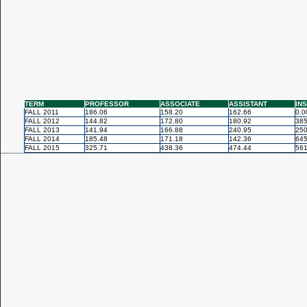
TERM
PROFESSOR
ASSOCIATE
ASSISTANT
IN
FALL 2011
186.06
158.20
162.66
0.0
FALL 2012
144.82
172.80
180.92
385
FALL 2013
141.94
166.88
240.95
250
FALL 2014
185.48
171.18
142.36
645
FALL 2015
325.71
438.36
474.44
561