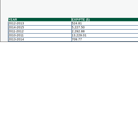
YEAR
EXP/FTE ($)
2012-2013
524.81
2014-2015
5,227.50
2011-2012
2,292.88
2010-2011
13,229.01
2013-2014
709.77