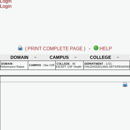
Login
Login
( PRINT COMPLETE PAGE )
-
HELP
DOMAIN
CAMPUS
COLLEGE
DOMAIN
:
COLLEGE
:
All
DEPARTMENT
:
1721 -
CAMPUS
:
One USF
Performance Ratios
EXCEPT USF Health
CHILDHOOD/LANG.ARTS/READING