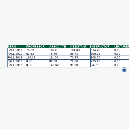
TERM
PROFESSOR
ASSOCIATE
ASSISTANT
INSTRUCTOR
LECTURE
FALL 2011
78.62
113.20
104.83
614.70
0.00
FALL 2012
82.53
75.40
86.71
508.78
0.00
FALL 2013
115.18
111.06
73.25
368.95
0.00
FALL 2014
0.00
88.50
72.00
235.13
0.00
FALL 2015
0.00
146.62
91.58
94.75
0.00