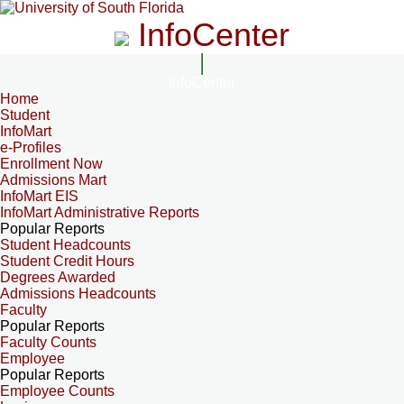
InfoCenter
InfoCenter
Home
Student
InfoMart
e-Profiles
Enrollment Now
Admissions Mart
InfoMart EIS
InfoMart Administrative Reports
Popular Reports
Student Headcounts
Student Credit Hours
Degrees Awarded
Admissions Headcounts
Faculty
Popular Reports
Faculty Counts
Employee
Popular Reports
Employee Counts