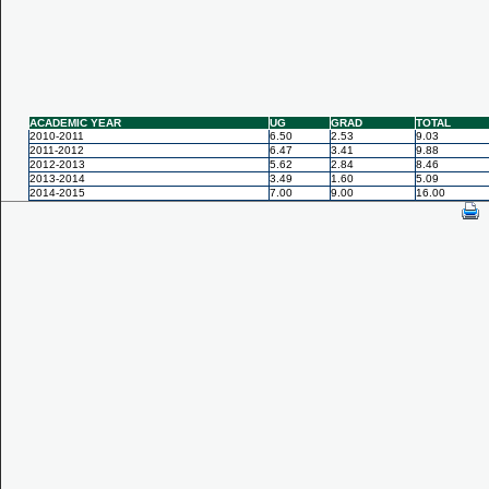
ACADEMIC YEAR
UG
GRAD
TOTAL
2010-2011
6.50
2.53
9.03
2011-2012
6.47
3.41
9.88
2012-2013
5.62
2.84
8.46
2013-2014
3.49
1.60
5.09
2014-2015
7.00
9.00
16.00