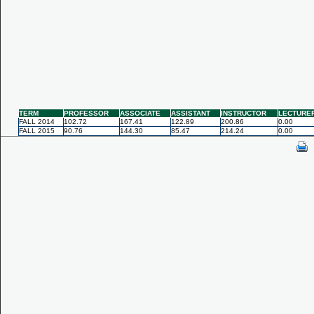
TERM
PROFESSOR
ASSOCIATE
ASSISTANT
INSTRUCTOR
LECTURE
FALL 2014
102.72
167.41
122.89
200.86
0.00
FALL 2015
90.76
144.30
85.47
214.24
0.00