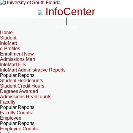
InfoCenter
InfoCenter
Home
Student
InfoMart
e-Profiles
Enrollment Now
Admissions Mart
InfoMart EIS
InfoMart Administrative Reports
Popular Reports
Student Headcounts
Student Credit Hours
Degrees Awarded
Admissions Headcounts
Faculty
Popular Reports
Faculty Counts
Employee
Popular Reports
Employee Counts