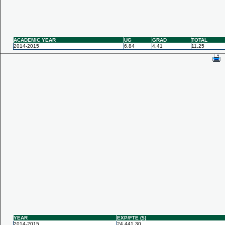
ACADEMIC YEAR
UG
GRAD
TOTAL
2014-2015
6.84
4.41
11.25
YEAR
EXP/FTE ($)
2014-2015
24,441.30