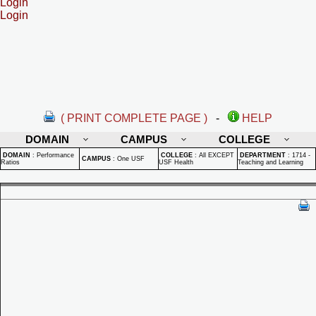
Login
Login
( PRINT COMPLETE PAGE )
-
HELP
DOMAIN
CAMPUS
COLLEGE
DOMAIN
:
Performance
COLLEGE
:
All EXCEPT
DEPARTMENT
:
1714 -
CAMPUS
:
One USF
Ratios
USF Health
Teaching and Learning