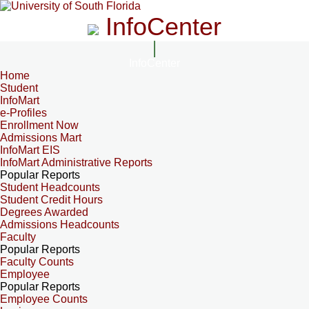
InfoCenter
InfoCenter
Home
Student
InfoMart
e-Profiles
Enrollment Now
Admissions Mart
InfoMart EIS
InfoMart Administrative Reports
Popular Reports
Student Headcounts
Student Credit Hours
Degrees Awarded
Admissions Headcounts
Faculty
Popular Reports
Faculty Counts
Employee
Popular Reports
Employee Counts