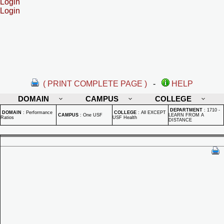
Login
Login
( PRINT COMPLETE PAGE )
-
HELP
DOMAIN
CAMPUS
COLLEGE
DEPARTMENT
:
1710 -
DOMAIN
:
Performance
COLLEGE
:
All EXCEPT
CAMPUS
:
One USF
LEARN FROM A
Ratios
USF Health
DISTANCE