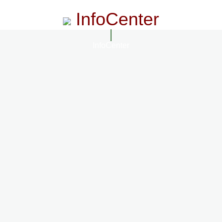
InfoCenter
InfoCenter