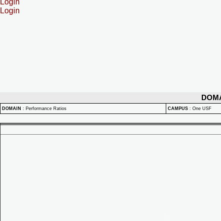
Login
Login
DOM
DOMAIN
:
Performance Ratios
CAMPUS
:
One USF