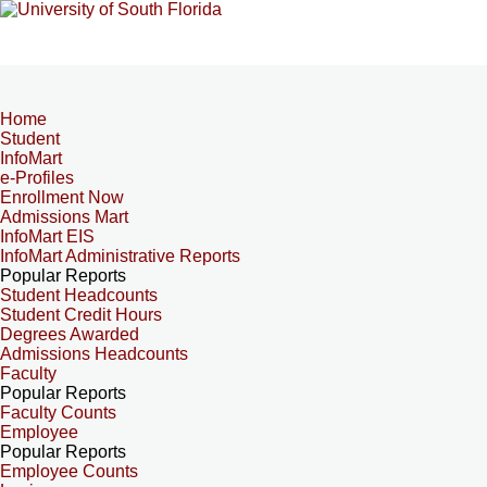
Home
Student
InfoMart
e-Profiles
Enrollment Now
Admissions Mart
InfoMart EIS
InfoMart Administrative Reports
Popular Reports
Student Headcounts
Student Credit Hours
Degrees Awarded
Admissions Headcounts
Faculty
Popular Reports
Faculty Counts
Employee
Popular Reports
Employee Counts