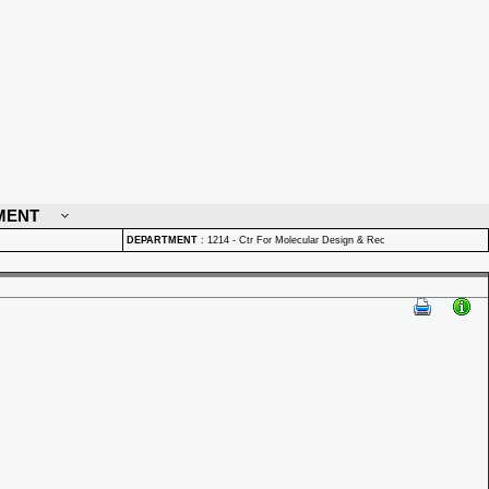
MENT
DEPARTMENT
:
1214 - Ctr For Molecular Design & Rec