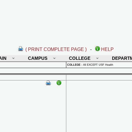
( PRINT COMPLETE PAGE )
-
HELP
AIN
CAMPUS
COLLEGE
DEPART
COLLEGE
:
All EXCEPT USF Health