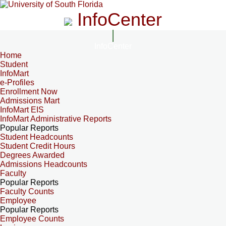
InfoCenter
InfoCenter
Home
Student
InfoMart
e-Profiles
Enrollment Now
Admissions Mart
InfoMart EIS
InfoMart Administrative Reports
Popular Reports
Student Headcounts
Student Credit Hours
Degrees Awarded
Admissions Headcounts
Faculty
Popular Reports
Faculty Counts
Employee
Popular Reports
Employee Counts