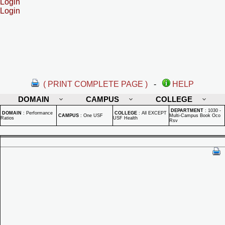
Login
Login
( PRINT COMPLETE PAGE )
-
HELP
DOMAIN
CAMPUS
COLLEGE
DEPARTMENT
:
1030 -
DOMAIN
:
Performance
COLLEGE
:
All EXCEPT
CAMPUS
:
One USF
Multi-Campus Book Oco
Ratios
USF Health
Rsv