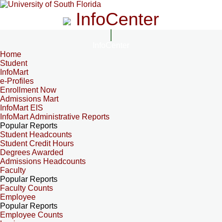
InfoCenter
InfoCenter
Home
Student
InfoMart
e-Profiles
Enrollment Now
Admissions Mart
InfoMart EIS
InfoMart Administrative Reports
Popular Reports
Student Headcounts
Student Credit Hours
Degrees Awarded
Admissions Headcounts
Faculty
Popular Reports
Faculty Counts
Employee
Popular Reports
Employee Counts