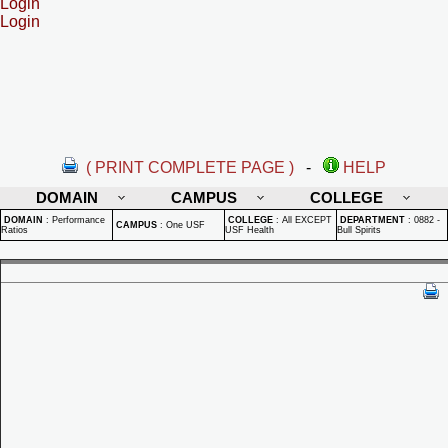
Login
Login
( PRINT COMPLETE PAGE )
-
HELP
DOMAIN
CAMPUS
COLLEGE
DOMAIN
:
Performance
COLLEGE
:
All EXCEPT
DEPARTMENT
:
0882 -
CAMPUS
:
One USF
Ratios
USF Health
Bull Spirits