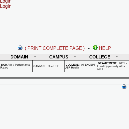
Login
Login
( PRINT COMPLETE PAGE )
-
HELP
DOMAIN
CAMPUS
COLLEGE
DEPARTMENT
:
0771 -
DOMAIN
:
Performance
COLLEGE
:
All EXCEPT
CAMPUS
:
One USF
Equal Opportunity Affrs
Ratios
USF Health
non I