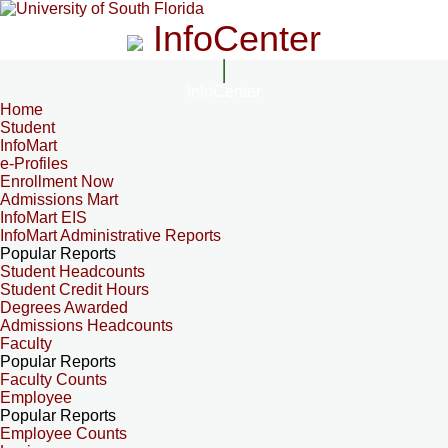
InfoCenter
InfoCenter
Home
Student
InfoMart
e-Profiles
Enrollment Now
Admissions Mart
InfoMart EIS
InfoMart Administrative Reports
Popular Reports
Student Headcounts
Student Credit Hours
Degrees Awarded
Admissions Headcounts
Faculty
Popular Reports
Faculty Counts
Employee
Popular Reports
Employee Counts