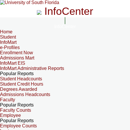
InfoCenter
InfoCenter
Home
Student
InfoMart
e-Profiles
Enrollment Now
Admissions Mart
InfoMart EIS
InfoMart Administrative Reports
Popular Reports
Student Headcounts
Student Credit Hours
Degrees Awarded
Admissions Headcounts
Faculty
Popular Reports
Faculty Counts
Employee
Popular Reports
Employee Counts