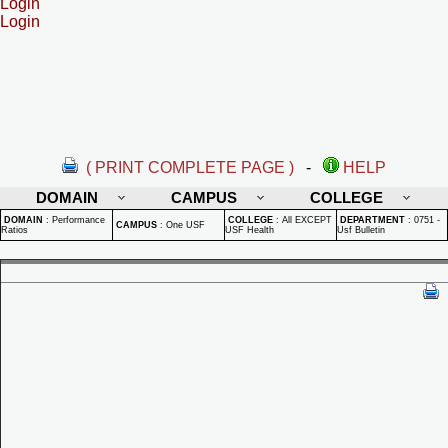
Login
Login
( PRINT COMPLETE PAGE )
-
HELP
DOMAIN
CAMPUS
COLLEGE
DOMAIN
:
Performance
COLLEGE
:
All EXCEPT
DEPARTMENT
:
0751 -
CAMPUS
:
One USF
Ratios
USF Health
Usf Bulletin