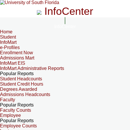
InfoCenter
InfoCenter
Home
Student
InfoMart
e-Profiles
Enrollment Now
Admissions Mart
InfoMart EIS
InfoMart Administrative Reports
Popular Reports
Student Headcounts
Student Credit Hours
Degrees Awarded
Admissions Headcounts
Faculty
Popular Reports
Faculty Counts
Employee
Popular Reports
Employee Counts