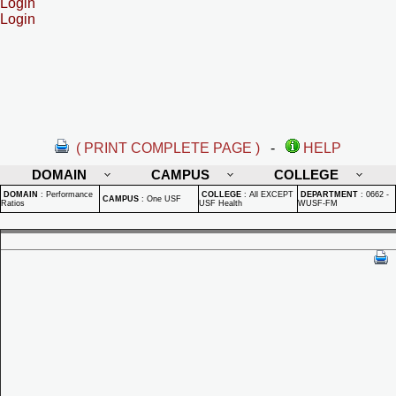
Login
Login
( PRINT COMPLETE PAGE )
-
HELP
DOMAIN
CAMPUS
COLLEGE
DOMAIN
:
Performance
COLLEGE
:
All EXCEPT
DEPARTMENT
:
0662 -
CAMPUS
:
One USF
Ratios
USF Health
WUSF-FM