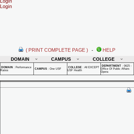
Login
Login
( PRINT COMPLETE PAGE )
-
HELP
DOMAIN
CAMPUS
COLLEGE
DEPARTMENT
:
0625 -
DOMAIN
:
Performance
COLLEGE
:
All EXCEPT
CAMPUS
:
One USF
Office Of Public Affairs
Ratios
USF Health
Opera