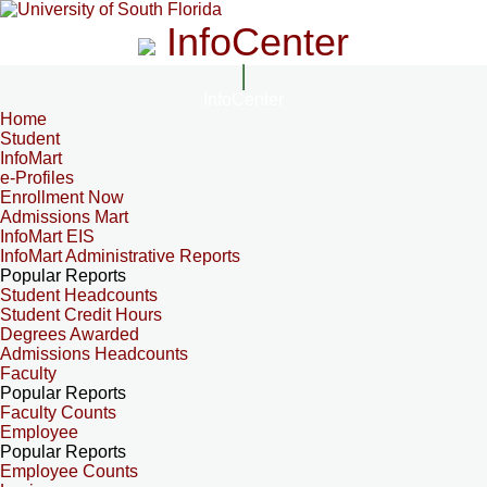
InfoCenter
InfoCenter
Home
Student
InfoMart
e-Profiles
Enrollment Now
Admissions Mart
InfoMart EIS
InfoMart Administrative Reports
Popular Reports
Student Headcounts
Student Credit Hours
Degrees Awarded
Admissions Headcounts
Faculty
Popular Reports
Faculty Counts
Employee
Popular Reports
Employee Counts