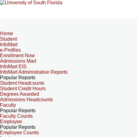
Home
Student
InfoMart
e-Profiles
Enrollment Now
Admissions Mart
InfoMart EIS
InfoMart Administrative Reports
Popular Reports
Student Headcounts
Student Credit Hours
Degrees Awarded
Admissions Headcounts
Faculty
Popular Reports
Faculty Counts
Employee
Popular Reports
Employee Counts