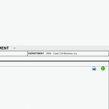
MENT
DEPARTMENT
:
0500 - Cash Ctrl-Womens Ica