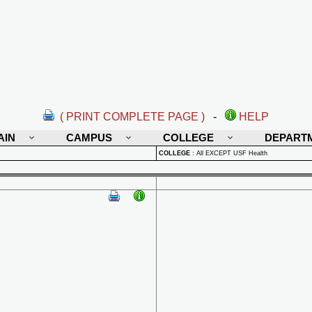
( PRINT COMPLETE PAGE )
-
HELP
AIN
CAMPUS
COLLEGE
DEPART
COLLEGE
:
All EXCEPT USF Health