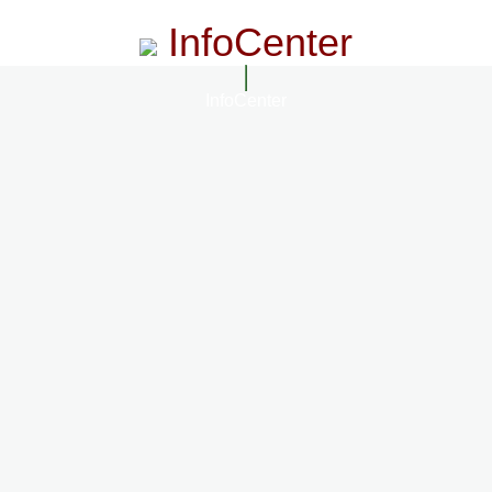
InfoCenter
InfoCenter