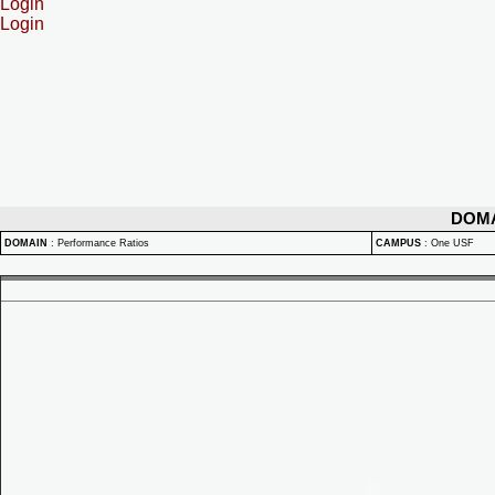
Login
Login
DOM
DOMAIN
:
Performance Ratios
CAMPUS
:
One USF