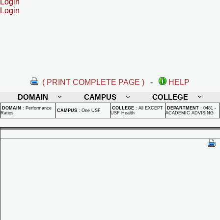
Login
Login
( PRINT COMPLETE PAGE )
-
HELP
DOMAIN
CAMPUS
COLLEGE
DOMAIN
:
Performance
COLLEGE
:
All EXCEPT
DEPARTMENT
:
0481 -
CAMPUS
:
One USF
Ratios
USF Health
ACADEMIC ADVISING