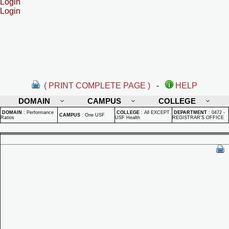
Login
Login
( PRINT COMPLETE PAGE )
-
HELP
DOMAIN
CAMPUS
COLLEGE
DOMAIN
:
Performance
COLLEGE
:
All EXCEPT
DEPARTMENT
:
0472 -
CAMPUS
:
One USF
Ratios
USF Health
REGISTRAR'S OFFICE