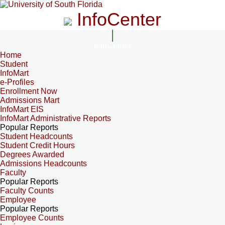
InfoCenter
InfoCenter
Home
Student
InfoMart
e-Profiles
Enrollment Now
Admissions Mart
InfoMart EIS
InfoMart Administrative Reports
Popular Reports
Student Headcounts
Student Credit Hours
Degrees Awarded
Admissions Headcounts
Faculty
Popular Reports
Faculty Counts
Employee
Popular Reports
Employee Counts