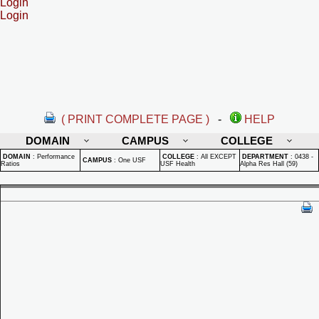
Login
Login
( PRINT COMPLETE PAGE )
-
HELP
DOMAIN
CAMPUS
COLLEGE
DOMAIN
:
Performance
COLLEGE
:
All EXCEPT
DEPARTMENT
:
0438 -
CAMPUS
:
One USF
Ratios
USF Health
Alpha Res Hall (59)