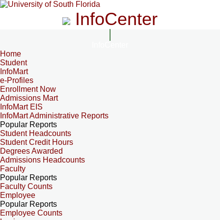
InfoCenter
InfoCenter
Home
Student
InfoMart
e-Profiles
Enrollment Now
Admissions Mart
InfoMart EIS
InfoMart Administrative Reports
Popular Reports
Student Headcounts
Student Credit Hours
Degrees Awarded
Admissions Headcounts
Faculty
Popular Reports
Faculty Counts
Employee
Popular Reports
Employee Counts