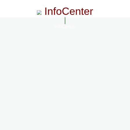
InfoCenter
InfoCenter