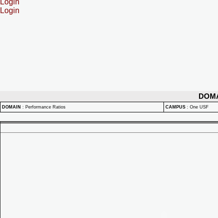
Login
Login
DOM
DOMAIN
:
Performance Ratios
CAMPUS
:
One USF