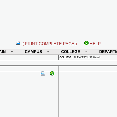
( PRINT COMPLETE PAGE )
-
HELP
AIN
CAMPUS
COLLEGE
DEPART
COLLEGE
:
All EXCEPT USF Health