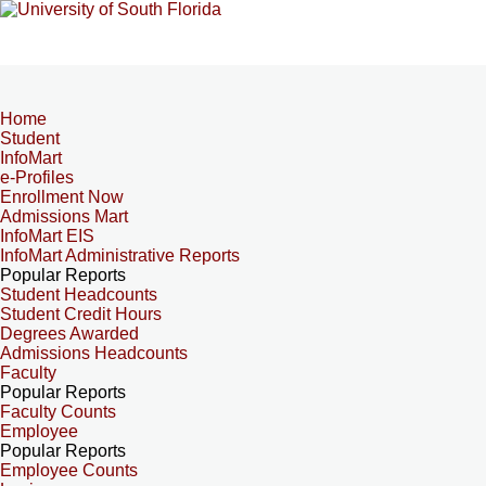
Home
Student
InfoMart
e-Profiles
Enrollment Now
Admissions Mart
InfoMart EIS
InfoMart Administrative Reports
Popular Reports
Student Headcounts
Student Credit Hours
Degrees Awarded
Admissions Headcounts
Faculty
Popular Reports
Faculty Counts
Employee
Popular Reports
Employee Counts