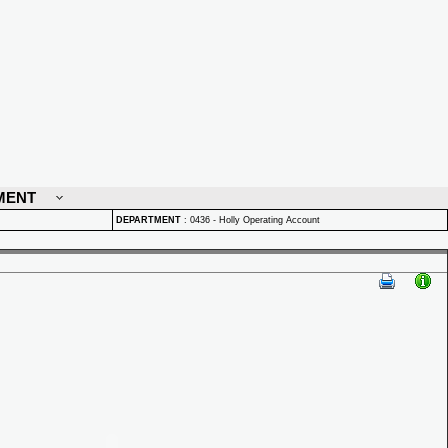
MENT
DEPARTMENT
:
0436 - Holly Operating Account