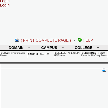
Login
Login
( PRINT COMPLETE PAGE )
-
HELP
DOMAIN
CAMPUS
COLLEGE
DOMAIN
:
Performance
COLLEGE
:
All EXCEPT
DEPARTMENT
:
0420 -
CAMPUS
:
One USF
Ratios
USF Health
Financial Aid-Carry Forwd