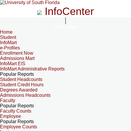
InfoCenter
InfoCenter
Home
Student
InfoMart
e-Profiles
Enrollment Now
Admissions Mart
InfoMart EIS
InfoMart Administrative Reports
Popular Reports
Student Headcounts
Student Credit Hours
Degrees Awarded
Admissions Headcounts
Faculty
Popular Reports
Faculty Counts
Employee
Popular Reports
Employee Counts