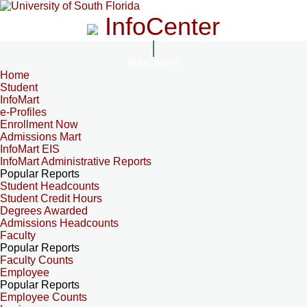
InfoCenter
InfoCenter
Home
Student
InfoMart
e-Profiles
Enrollment Now
Admissions Mart
InfoMart EIS
InfoMart Administrative Reports
Popular Reports
Student Headcounts
Student Credit Hours
Degrees Awarded
Admissions Headcounts
Faculty
Popular Reports
Faculty Counts
Employee
Popular Reports
Employee Counts