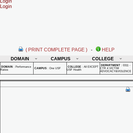
Login
Login
( PRINT COMPLETE PAGE )
-
HELP
DOMAIN
CAMPUS
COLLEGE
DEPARTMENT
:
0311 -
DOMAIN
:
Performance
COLLEGE
:
All EXCEPT
CAMPUS
:
One USF
CTR 4 VICTIM
Ratios
USF Health
ADVOCACY&VIOLENCE