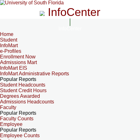
InfoCenter
InfoCenter
Home
Student
InfoMart
e-Profiles
Enrollment Now
Admissions Mart
InfoMart EIS
InfoMart Administrative Reports
Popular Reports
Student Headcounts
Student Credit Hours
Degrees Awarded
Admissions Headcounts
Faculty
Popular Reports
Faculty Counts
Employee
Popular Reports
Employee Counts