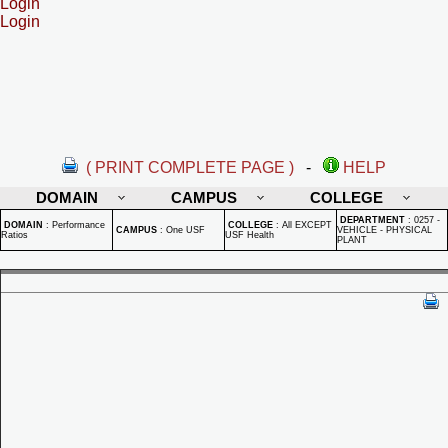
Login
Login
( PRINT COMPLETE PAGE )
-
HELP
DOMAIN
CAMPUS
COLLEGE
DEPARTMENT
:
0257 -
DOMAIN
:
Performance
COLLEGE
:
All EXCEPT
CAMPUS
:
One USF
VEHICLE - PHYSICAL
Ratios
USF Health
PLANT