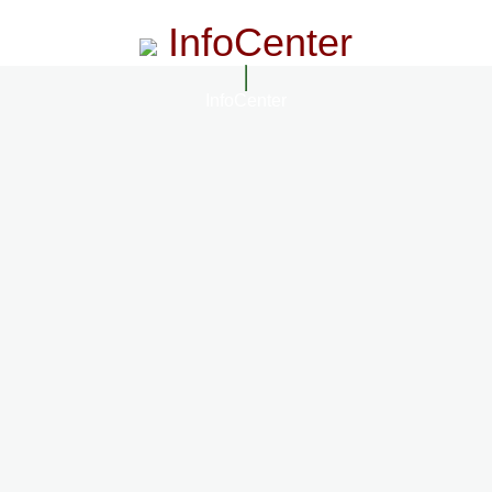
InfoCenter
InfoCenter