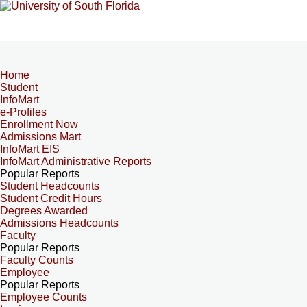
Home
Student
InfoMart
e-Profiles
Enrollment Now
Admissions Mart
InfoMart EIS
InfoMart Administrative Reports
Popular Reports
Student Headcounts
Student Credit Hours
Degrees Awarded
Admissions Headcounts
Faculty
Popular Reports
Faculty Counts
Employee
Popular Reports
Employee Counts