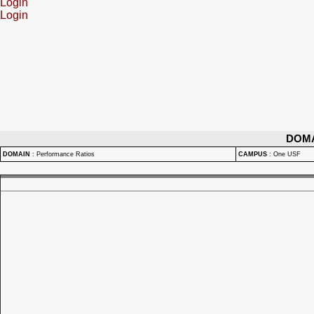
Login
Login
DOM
DOMAIN
:
Performance Ratios
CAMPUS
:
One USF