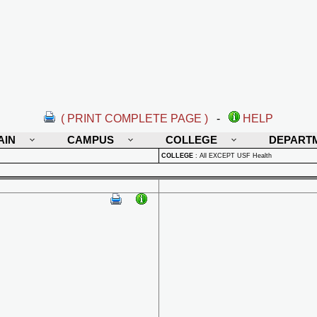
( PRINT COMPLETE PAGE )
-
HELP
AIN
CAMPUS
COLLEGE
DEPART
COLLEGE
:
All EXCEPT USF Health