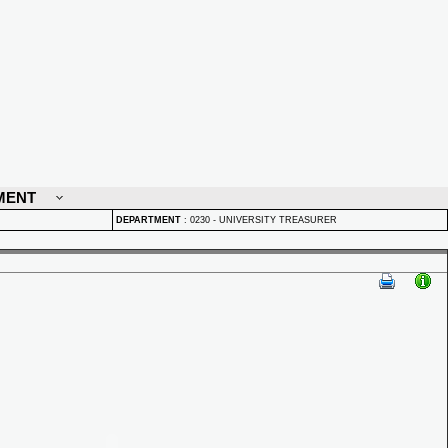
MENT
DEPARTMENT
:
0230 - UNIVERSITY TREASURER