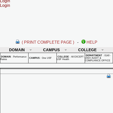
Login
Login
( PRINT COMPLETE PAGE )
-
HELP
DOMAIN
CAMPUS
COLLEGE
DEPARTMENT
:
0140 -
DOMAIN
:
Performance
COLLEGE
:
All EXCEPT
CAMPUS
:
One USF
UNIV AUDIT &
Ratios
USF Health
COMPLIANCE OFFICE