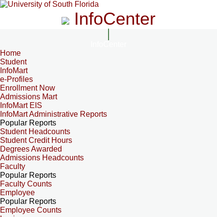
InfoCenter
InfoCenter
Home
Student
InfoMart
e-Profiles
Enrollment Now
Admissions Mart
InfoMart EIS
InfoMart Administrative Reports
Popular Reports
Student Headcounts
Student Credit Hours
Degrees Awarded
Admissions Headcounts
Faculty
Popular Reports
Faculty Counts
Employee
Popular Reports
Employee Counts