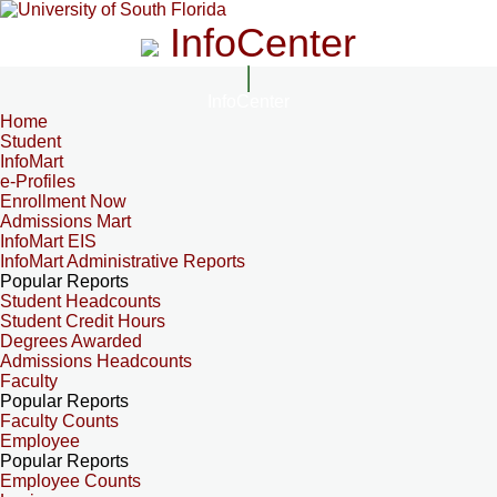
InfoCenter
InfoCenter
Home
Student
InfoMart
e-Profiles
Enrollment Now
Admissions Mart
InfoMart EIS
InfoMart Administrative Reports
Popular Reports
Student Headcounts
Student Credit Hours
Degrees Awarded
Admissions Headcounts
Faculty
Popular Reports
Faculty Counts
Employee
Popular Reports
Employee Counts