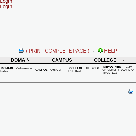
Login
Login
( PRINT COMPLETE PAGE )
-
HELP
DOMAIN
CAMPUS
COLLEGE
DEPARTMENT
:
0130 -
DOMAIN
:
Performance
COLLEGE
:
All EXCEPT
CAMPUS
:
One USF
UNIVERSITY BOARD OF
Ratios
USF Health
TRUSTEES