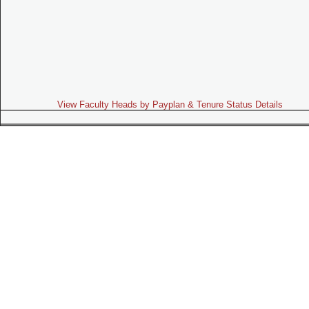
View Faculty Heads by Payplan & Tenure Status Details