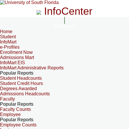
InfoCenter
InfoCenter
Home
Student
InfoMart
e-Profiles
Enrollment Now
Admissions Mart
InfoMart EIS
InfoMart Administrative Reports
Popular Reports
Student Headcounts
Student Credit Hours
Degrees Awarded
Admissions Headcounts
Faculty
Popular Reports
Faculty Counts
Employee
Popular Reports
Employee Counts