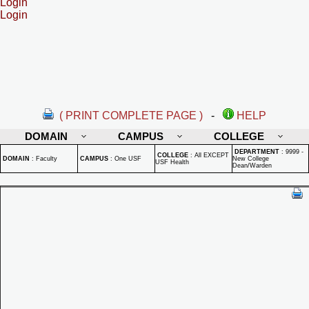
Login
Login
( PRINT COMPLETE PAGE )
-
HELP
DOMAIN
CAMPUS
COLLEGE
DEPARTMENT
:
9999 -
COLLEGE
:
All EXCEPT
DOMAIN
:
Faculty
CAMPUS
:
One USF
New College
USF Health
Dean/Warden