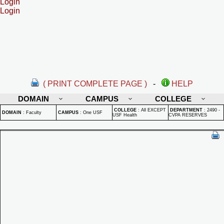
Login
Login
( PRINT COMPLETE PAGE )
-
HELP
DOMAIN
CAMPUS
COLLEGE
COLLEGE
:
All EXCEPT
DEPARTMENT
:
2490 -
DOMAIN
:
Faculty
CAMPUS
:
One USF
USF Health
CVPA RESERVES