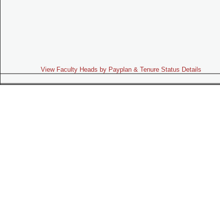
View Faculty Heads by Payplan & Tenure Status Details