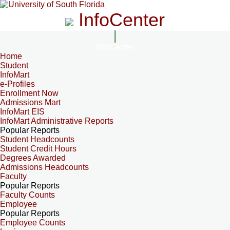
InfoCenter
InfoCenter
Home
Student
InfoMart
e-Profiles
Enrollment Now
Admissions Mart
InfoMart EIS
InfoMart Administrative Reports
Popular Reports
Student Headcounts
Student Credit Hours
Degrees Awarded
Admissions Headcounts
Faculty
Popular Reports
Faculty Counts
Employee
Popular Reports
Employee Counts