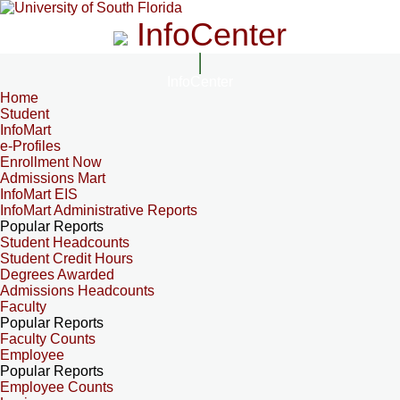
InfoCenter
InfoCenter
Home
Student
InfoMart
e-Profiles
Enrollment Now
Admissions Mart
InfoMart EIS
InfoMart Administrative Reports
Popular Reports
Student Headcounts
Student Credit Hours
Degrees Awarded
Admissions Headcounts
Faculty
Popular Reports
Faculty Counts
Employee
Popular Reports
Employee Counts