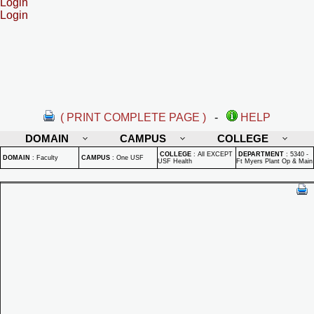
Login
Login
( PRINT COMPLETE PAGE )
-
HELP
DOMAIN
CAMPUS
COLLEGE
COLLEGE
:
All EXCEPT
DEPARTMENT
:
5340 -
DOMAIN
:
Faculty
CAMPUS
:
One USF
USF Health
Ft Myers Plant Op & Main