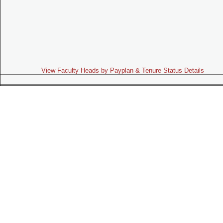
View Faculty Heads by Payplan & Tenure Status Details