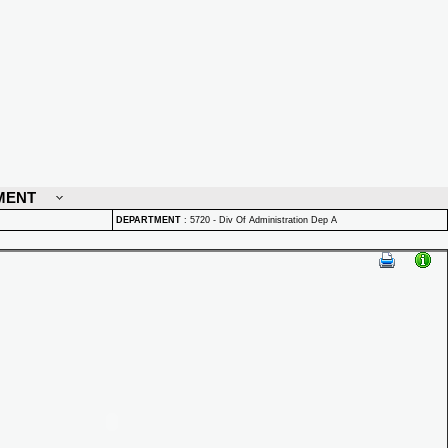
MENT
DEPARTMENT
:
5720 - Div Of Administration Dep A