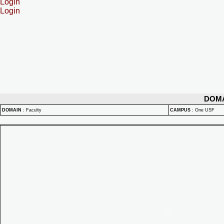
Login
Login
DOM
DOMAIN
:
Faculty
CAMPUS
:
One USF