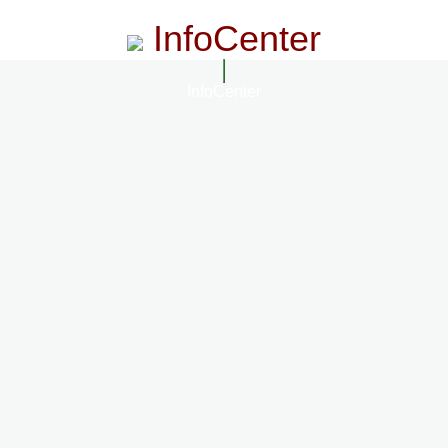
InfoCenter
InfoCenter