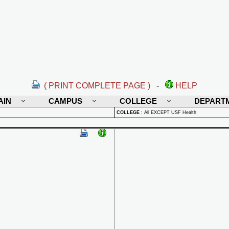
( PRINT COMPLETE PAGE )
-
HELP
AIN
CAMPUS
COLLEGE
DEPART
COLLEGE
:
All EXCEPT USF Health