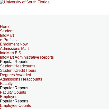
Home
Student
InfoMart
e-Profiles
Enrollment Now
Admissions Mart
InfoMart EIS
InfoMart Administrative Reports
Popular Reports
Student Headcounts
Student Credit Hours
Degrees Awarded
Admissions Headcounts
Faculty
Popular Reports
Faculty Counts
Employee
Popular Reports
Employee Counts