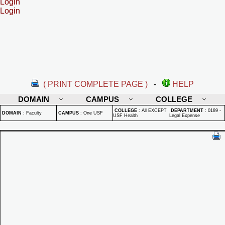
Login
Login
( PRINT COMPLETE PAGE )
-
HELP
DOMAIN
CAMPUS
COLLEGE
COLLEGE
:
All EXCEPT
DEPARTMENT
:
0189 -
DOMAIN
:
Faculty
CAMPUS
:
One USF
USF Health
Legal Expense