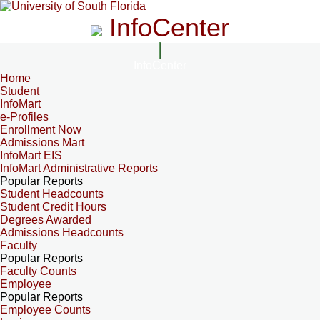
InfoCenter
InfoCenter
Home
Student
InfoMart
e-Profiles
Enrollment Now
Admissions Mart
InfoMart EIS
InfoMart Administrative Reports
Popular Reports
Student Headcounts
Student Credit Hours
Degrees Awarded
Admissions Headcounts
Faculty
Popular Reports
Faculty Counts
Employee
Popular Reports
Employee Counts