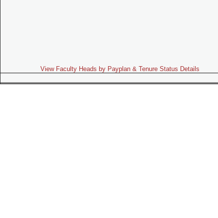
View Faculty Heads by Payplan & Tenure Status Details