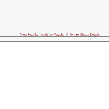
View Faculty Heads by Payplan & Tenure Status Details