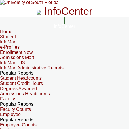
InfoCenter
InfoCenter
Home
Student
InfoMart
e-Profiles
Enrollment Now
Admissions Mart
InfoMart EIS
InfoMart Administrative Reports
Popular Reports
Student Headcounts
Student Credit Hours
Degrees Awarded
Admissions Headcounts
Faculty
Popular Reports
Faculty Counts
Employee
Popular Reports
Employee Counts