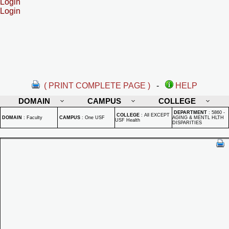
Login
Login
( PRINT COMPLETE PAGE )
-
HELP
DOMAIN
CAMPUS
COLLEGE
DEPARTMENT
:
5860 -
COLLEGE
:
All EXCEPT
DOMAIN
:
Faculty
CAMPUS
:
One USF
AGING & MENTL HLTH
USF Health
DISPARITIES