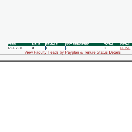
TERM
MALE
FEMALE
NOT REPORTED
TOTAL
DETAIL
FALL 2011
0
1
0
1
DETAIL
View Faculty Heads by Payplan & Tenure Status Details