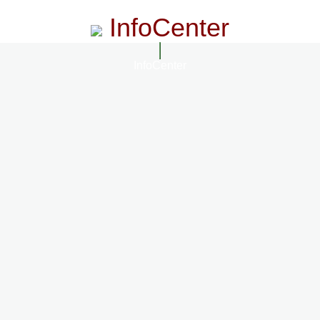
InfoCenter
InfoCenter