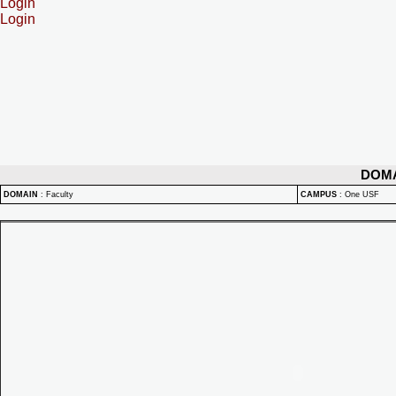
Login
Login
DOM
DOMAIN
:
Faculty
CAMPUS
:
One USF