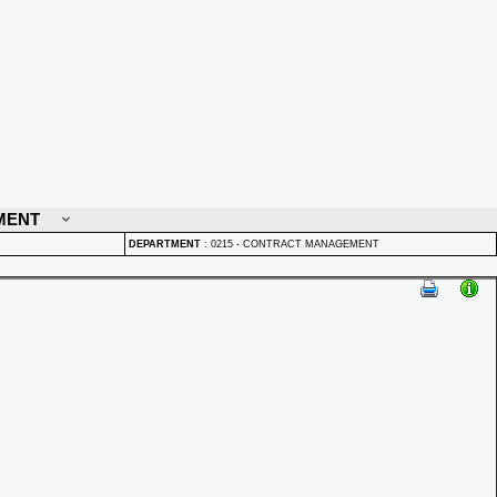
MENT
DEPARTMENT
:
0215 - CONTRACT MANAGEMENT