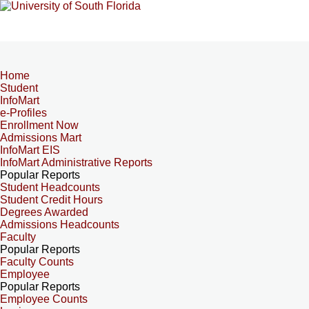
Home
Student
InfoMart
e-Profiles
Enrollment Now
Admissions Mart
InfoMart EIS
InfoMart Administrative Reports
Popular Reports
Student Headcounts
Student Credit Hours
Degrees Awarded
Admissions Headcounts
Faculty
Popular Reports
Faculty Counts
Employee
Popular Reports
Employee Counts