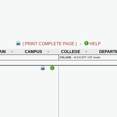
( PRINT COMPLETE PAGE )
-
HELP
AIN
CAMPUS
COLLEGE
DEPART
COLLEGE
:
All EXCEPT USF Health