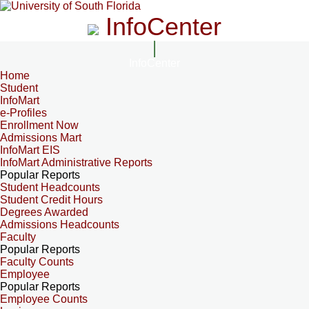
InfoCenter
InfoCenter
Home
Student
InfoMart
e-Profiles
Enrollment Now
Admissions Mart
InfoMart EIS
InfoMart Administrative Reports
Popular Reports
Student Headcounts
Student Credit Hours
Degrees Awarded
Admissions Headcounts
Faculty
Popular Reports
Faculty Counts
Employee
Popular Reports
Employee Counts