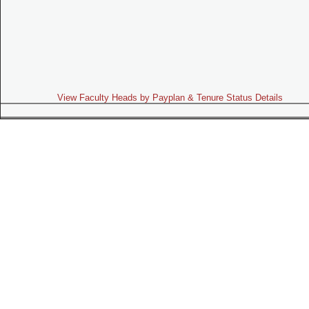
View Faculty Heads by Payplan & Tenure Status Details