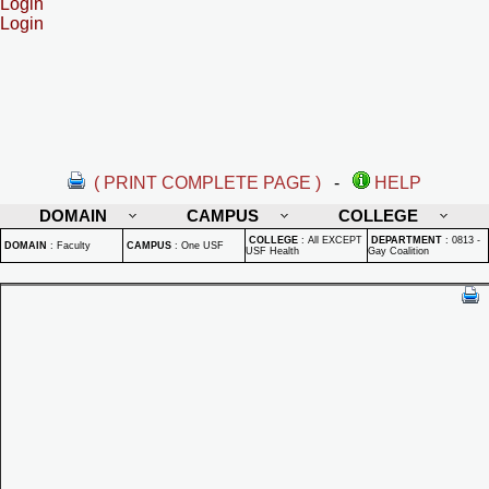
Login
Login
( PRINT COMPLETE PAGE )
-
HELP
DOMAIN
CAMPUS
COLLEGE
COLLEGE
:
All EXCEPT
DEPARTMENT
:
0813 -
DOMAIN
:
Faculty
CAMPUS
:
One USF
USF Health
Gay Coalition