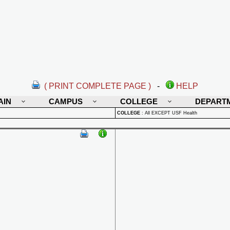
( PRINT COMPLETE PAGE )
-
HELP
AIN
CAMPUS
COLLEGE
DEPART
COLLEGE
:
All EXCEPT USF Health