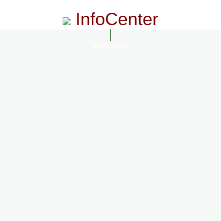
InfoCenter
InfoCenter