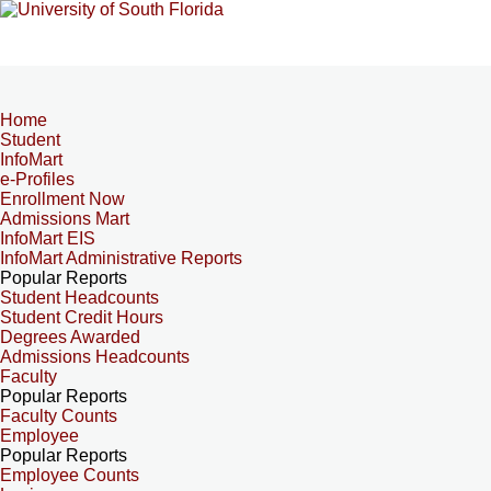
Home
Student
InfoMart
e-Profiles
Enrollment Now
Admissions Mart
InfoMart EIS
InfoMart Administrative Reports
Popular Reports
Student Headcounts
Student Credit Hours
Degrees Awarded
Admissions Headcounts
Faculty
Popular Reports
Faculty Counts
Employee
Popular Reports
Employee Counts