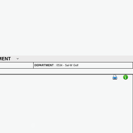
MENT
DEPARTMENT
:
0534 - Sal-W Golf