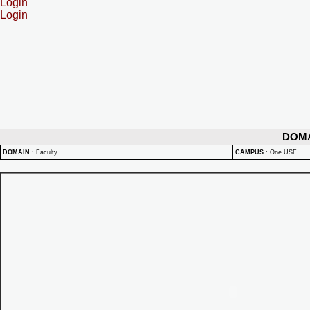
Login
Login
DOM
DOMAIN
:
Faculty
CAMPUS
:
One USF