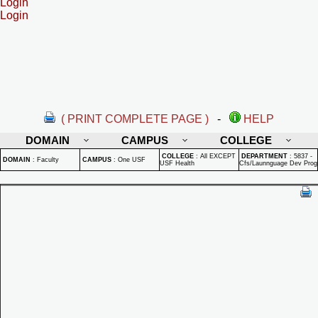
Login
Login
( PRINT COMPLETE PAGE )
-
HELP
DOMAIN
CAMPUS
COLLEGE
COLLEGE
:
All EXCEPT
DEPARTMENT
:
5837 -
DOMAIN
:
Faculty
CAMPUS
:
One USF
USF Health
Cfs/Launnguage Dev Prog