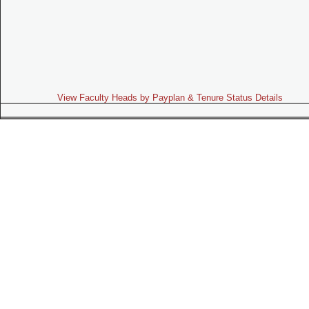
View Faculty Heads by Payplan & Tenure Status Details