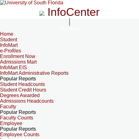
InfoCenter
InfoCenter
Home
Student
InfoMart
e-Profiles
Enrollment Now
Admissions Mart
InfoMart EIS
InfoMart Administrative Reports
Popular Reports
Student Headcounts
Student Credit Hours
Degrees Awarded
Admissions Headcounts
Faculty
Popular Reports
Faculty Counts
Employee
Popular Reports
Employee Counts