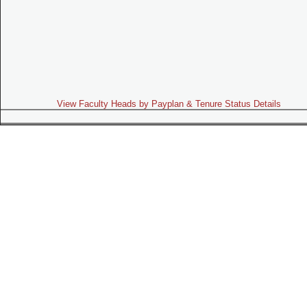
View Faculty Heads by Payplan & Tenure Status Details