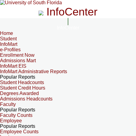
InfoCenter
InfoCenter
Home
Student
InfoMart
e-Profiles
Enrollment Now
Admissions Mart
InfoMart EIS
InfoMart Administrative Reports
Popular Reports
Student Headcounts
Student Credit Hours
Degrees Awarded
Admissions Headcounts
Faculty
Popular Reports
Faculty Counts
Employee
Popular Reports
Employee Counts