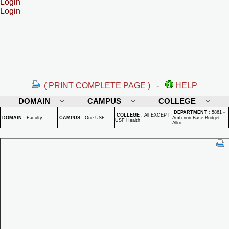
Login
Login
( PRINT COMPLETE PAGE )
-
HELP
DOMAIN
CAMPUS
COLLEGE
DEPARTMENT
:
5861 -
COLLEGE
:
All EXCEPT
DOMAIN
:
Faculty
CAMPUS
:
One USF
Amh-non Base Budget
USF Health
Alloc