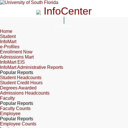
InfoCenter
InfoCenter
Home
Student
InfoMart
e-Profiles
Enrollment Now
Admissions Mart
InfoMart EIS
InfoMart Administrative Reports
Popular Reports
Student Headcounts
Student Credit Hours
Degrees Awarded
Admissions Headcounts
Faculty
Popular Reports
Faculty Counts
Employee
Popular Reports
Employee Counts