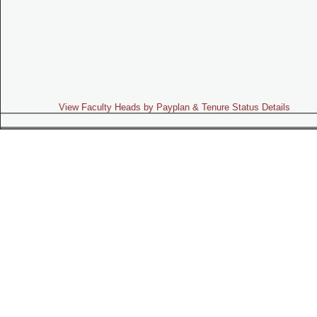
View Faculty Heads by Payplan & Tenure Status Details