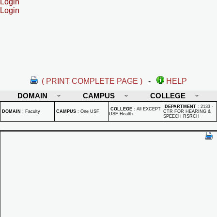
Login
Login
( PRINT COMPLETE PAGE )
-
HELP
DOMAIN
CAMPUS
COLLEGE
DEPARTMENT
:
2133 -
COLLEGE
:
All EXCEPT
DOMAIN
:
Faculty
CAMPUS
:
One USF
CTR FOR HEARING &
USF Health
SPEECH RSRCH