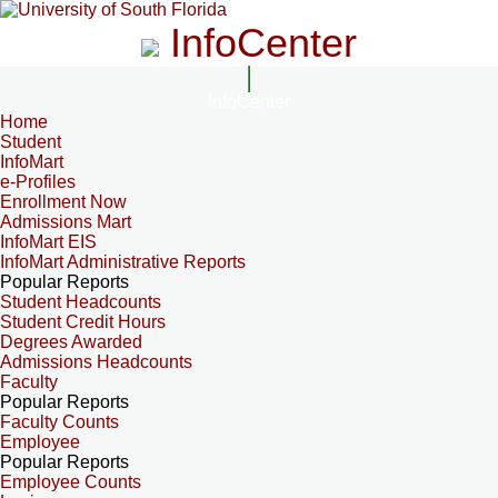
InfoCenter
InfoCenter
Home
Student
InfoMart
e-Profiles
Enrollment Now
Admissions Mart
InfoMart EIS
InfoMart Administrative Reports
Popular Reports
Student Headcounts
Student Credit Hours
Degrees Awarded
Admissions Headcounts
Faculty
Popular Reports
Faculty Counts
Employee
Popular Reports
Employee Counts