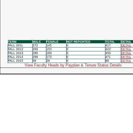
TERM
MALE
FEMALE
NOT REPORTED
TOTAL
DETAIL
FALL 2011
272
145
0
417
DETAIL
FALL 2012
269
153
0
422
DETAIL
FALL 2013
290
160
0
450
DETAIL
FALL 2014
298
173
0
471
DETAIL
FALL 2015
59
29
0
88
DETAIL
View Faculty Heads by Payplan & Tenure Status Details