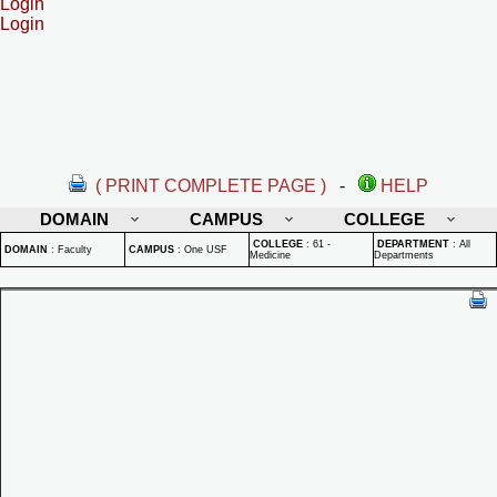
Login
Login
( PRINT COMPLETE PAGE )
-
HELP
DOMAIN
CAMPUS
COLLEGE
COLLEGE
:
61 -
DEPARTMENT
:
All
DOMAIN
:
Faculty
CAMPUS
:
One USF
Medicine
Departments