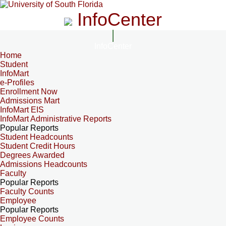
InfoCenter
InfoCenter
Home
Student
InfoMart
e-Profiles
Enrollment Now
Admissions Mart
InfoMart EIS
InfoMart Administrative Reports
Popular Reports
Student Headcounts
Student Credit Hours
Degrees Awarded
Admissions Headcounts
Faculty
Popular Reports
Faculty Counts
Employee
Popular Reports
Employee Counts