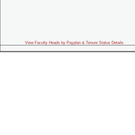
View Faculty Heads by Payplan & Tenure Status Details