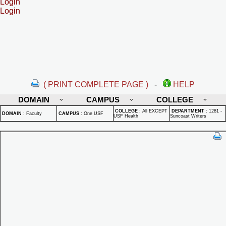
Login
Login
( PRINT COMPLETE PAGE )
-
HELP
DOMAIN
CAMPUS
COLLEGE
COLLEGE
:
All EXCEPT
DEPARTMENT
:
1281 -
DOMAIN
:
Faculty
CAMPUS
:
One USF
USF Health
Suncoast Writers