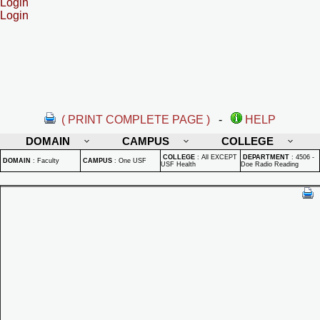
Login
Login
( PRINT COMPLETE PAGE )
-
HELP
DOMAIN
CAMPUS
COLLEGE
COLLEGE
:
All EXCEPT
DEPARTMENT
:
4506 -
DOMAIN
:
Faculty
CAMPUS
:
One USF
USF Health
Doe Radio Reading