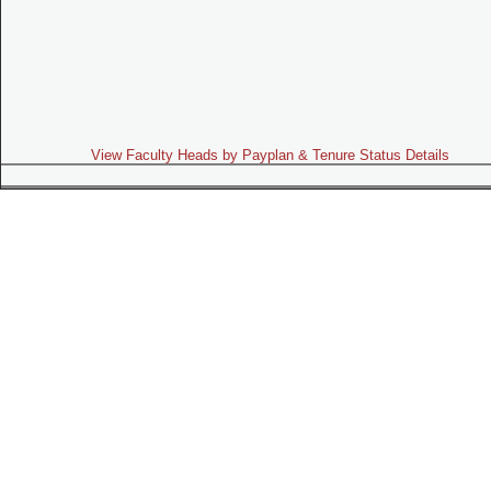
View Faculty Heads by Payplan & Tenure Status Details