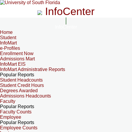
InfoCenter
InfoCenter
Home
Student
InfoMart
e-Profiles
Enrollment Now
Admissions Mart
InfoMart EIS
InfoMart Administrative Reports
Popular Reports
Student Headcounts
Student Credit Hours
Degrees Awarded
Admissions Headcounts
Faculty
Popular Reports
Faculty Counts
Employee
Popular Reports
Employee Counts