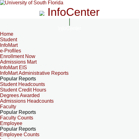
InfoCenter
InfoCenter
Home
Student
InfoMart
e-Profiles
Enrollment Now
Admissions Mart
InfoMart EIS
InfoMart Administrative Reports
Popular Reports
Student Headcounts
Student Credit Hours
Degrees Awarded
Admissions Headcounts
Faculty
Popular Reports
Faculty Counts
Employee
Popular Reports
Employee Counts