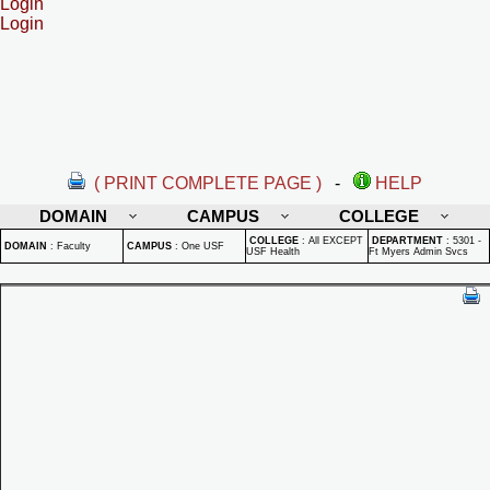
Login
Login
( PRINT COMPLETE PAGE )
-
HELP
DOMAIN
CAMPUS
COLLEGE
COLLEGE
:
All EXCEPT
DEPARTMENT
:
5301 -
DOMAIN
:
Faculty
CAMPUS
:
One USF
USF Health
Ft Myers Admin Svcs