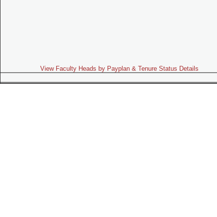
View Faculty Heads by Payplan & Tenure Status Details