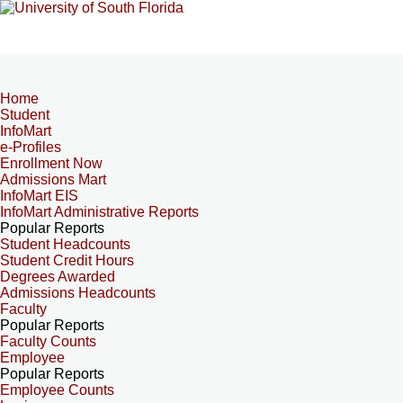
Home
Student
InfoMart
e-Profiles
Enrollment Now
Admissions Mart
InfoMart EIS
InfoMart Administrative Reports
Popular Reports
Student Headcounts
Student Credit Hours
Degrees Awarded
Admissions Headcounts
Faculty
Popular Reports
Faculty Counts
Employee
Popular Reports
Employee Counts