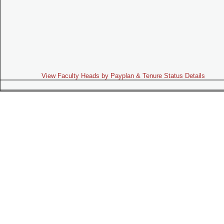
View Faculty Heads by Payplan & Tenure Status Details