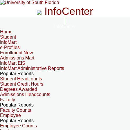
InfoCenter
InfoCenter
Home
Student
InfoMart
e-Profiles
Enrollment Now
Admissions Mart
InfoMart EIS
InfoMart Administrative Reports
Popular Reports
Student Headcounts
Student Credit Hours
Degrees Awarded
Admissions Headcounts
Faculty
Popular Reports
Faculty Counts
Employee
Popular Reports
Employee Counts