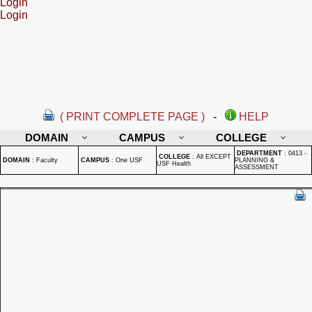
Login
Login
( PRINT COMPLETE PAGE )
-
HELP
DOMAIN
CAMPUS
COLLEGE
DEPARTMENT
:
0413 -
COLLEGE
:
All EXCEPT
DOMAIN
:
Faculty
CAMPUS
:
One USF
PLANNING &
USF Health
ASSESSMENT