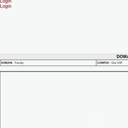
Login
Login
DOM
DOMAIN
:
Faculty
CAMPUS
:
One USF