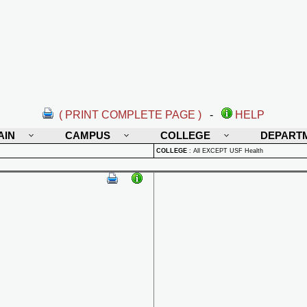
( PRINT COMPLETE PAGE )
-
HELP
AIN
CAMPUS
COLLEGE
DEPART
COLLEGE
:
All EXCEPT USF Health