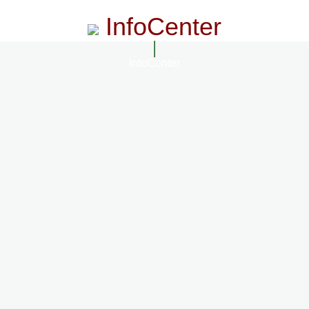
InfoCenter
InfoCenter