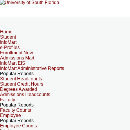
Home
Student
InfoMart
e-Profiles
Enrollment Now
Admissions Mart
InfoMart EIS
InfoMart Administrative Reports
Popular Reports
Student Headcounts
Student Credit Hours
Degrees Awarded
Admissions Headcounts
Faculty
Popular Reports
Faculty Counts
Employee
Popular Reports
Employee Counts