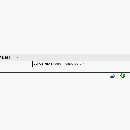
MENT
DEPARTMENT
:
0260 - PUBLIC SAFETY