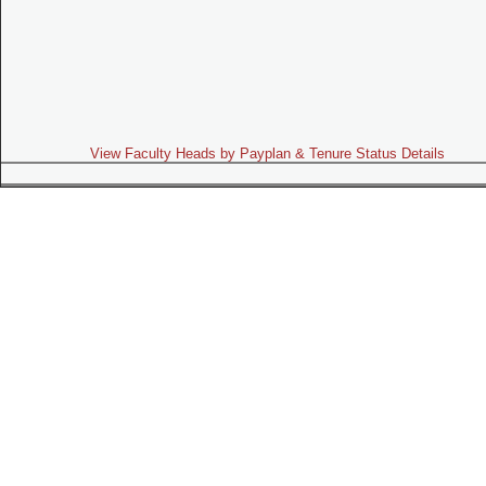
View Faculty Heads by Payplan & Tenure Status Details