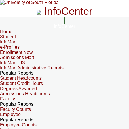
InfoCenter
InfoCenter
Home
Student
InfoMart
e-Profiles
Enrollment Now
Admissions Mart
InfoMart EIS
InfoMart Administrative Reports
Popular Reports
Student Headcounts
Student Credit Hours
Degrees Awarded
Admissions Headcounts
Faculty
Popular Reports
Faculty Counts
Employee
Popular Reports
Employee Counts