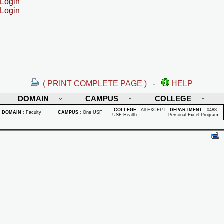
Login
Login
( PRINT COMPLETE PAGE )
-
HELP
DOMAIN
CAMPUS
COLLEGE
COLLEGE
:
All EXCEPT
DEPARTMENT
:
0488 -
DOMAIN
:
Faculty
CAMPUS
:
One USF
USF Health
Personal Excel Program