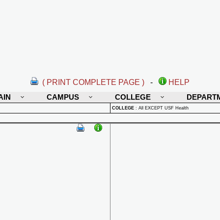
( PRINT COMPLETE PAGE )
-
HELP
AIN
CAMPUS
COLLEGE
DEPART
COLLEGE
:
All EXCEPT USF Health