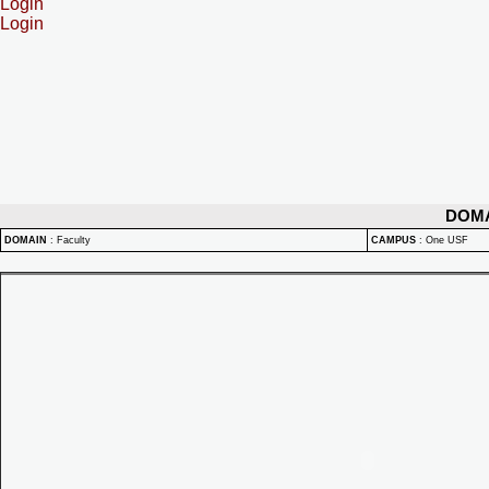
Login
Login
DOM
DOMAIN
:
Faculty
CAMPUS
:
One USF