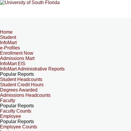
Home
Student
InfoMart
e-Profiles
Enrollment Now
Admissions Mart
InfoMart EIS
InfoMart Administrative Reports
Popular Reports
Student Headcounts
Student Credit Hours
Degrees Awarded
Admissions Headcounts
Faculty
Popular Reports
Faculty Counts
Employee
Popular Reports
Employee Counts