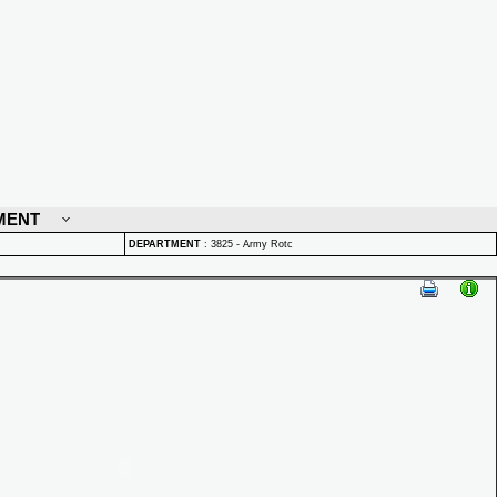
MENT
DEPARTMENT
:
3825 - Army Rotc