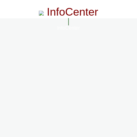
InfoCenter
InfoCenter