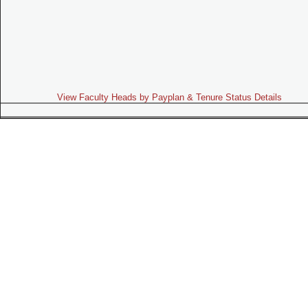
View Faculty Heads by Payplan & Tenure Status Details