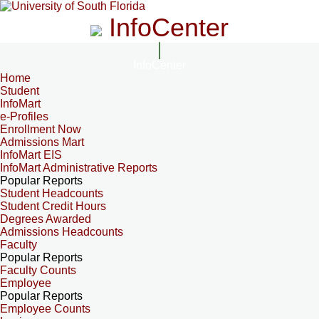
InfoCenter
InfoCenter
Home
Student
InfoMart
e-Profiles
Enrollment Now
Admissions Mart
InfoMart EIS
InfoMart Administrative Reports
Popular Reports
Student Headcounts
Student Credit Hours
Degrees Awarded
Admissions Headcounts
Faculty
Popular Reports
Faculty Counts
Employee
Popular Reports
Employee Counts