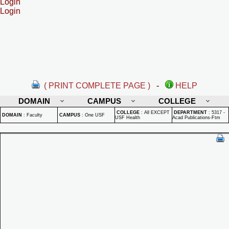
Login
Login
( PRINT COMPLETE PAGE )
-
HELP
DOMAIN
CAMPUS
COLLEGE
COLLEGE
:
All EXCEPT
DEPARTMENT
:
5317 -
DOMAIN
:
Faculty
CAMPUS
:
One USF
USF Health
Acad Publications-Ftm