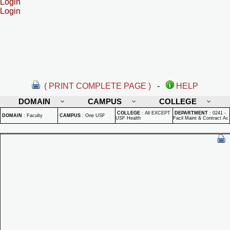
Login
Login
( PRINT COMPLETE PAGE )
-
HELP
DOMAIN
CAMPUS
COLLEGE
COLLEGE
:
All EXCEPT
DEPARTMENT
:
0241 -
DOMAIN
:
Faculty
CAMPUS
:
One USF
USF Health
Facil Maint & Contract Ac