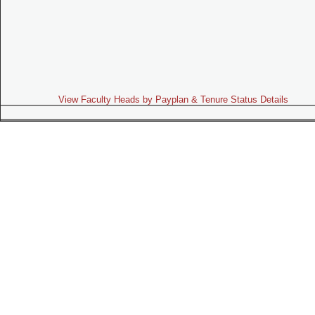
View Faculty Heads by Payplan & Tenure Status Details