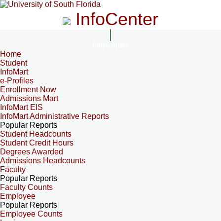
InfoCenter
InfoCenter
Home
Student
InfoMart
e-Profiles
Enrollment Now
Admissions Mart
InfoMart EIS
InfoMart Administrative Reports
Popular Reports
Student Headcounts
Student Credit Hours
Degrees Awarded
Admissions Headcounts
Faculty
Popular Reports
Faculty Counts
Employee
Popular Reports
Employee Counts